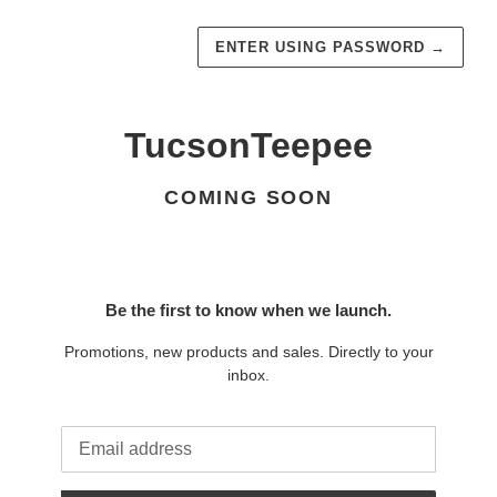
ENTER USING PASSWORD
→
TucsonTeepee
COMING SOON
Be the first to know when we launch.
Promotions, new products and sales. Directly to your
inbox.
Email