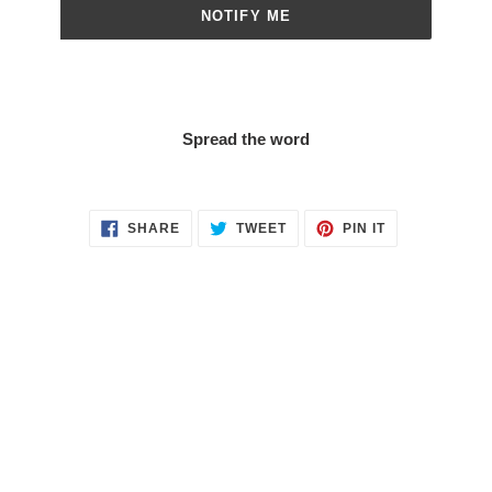
NOTIFY ME
Spread the word
SHARE
TWEET
PIN
SHARE
TWEET
PIN IT
ON
ON
ON
FACEBOOK
TWITTER
PINTEREST